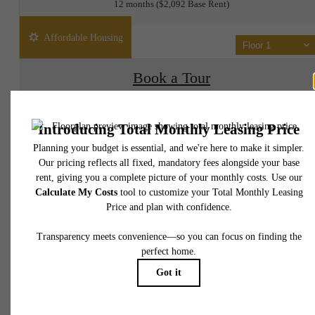
12 months
$2,092 Base Rent
Affordable Housing
Floor 1
Book a Tour
Check Availability
* Total Monthly Leasing Price includes base rent, all monthly mandatory and any user
selected optional fees. Excludes variable, usage-based, and required charges due at or pr
to move-in or at move-out. Security Deposit may change based on screening results, bu
total will not exceed legal maximums. Some items may be taxed under applicable law. S
fees may not apply to rental homes subject to an affordable program. All fees are subject
application and/or lease terms. Prices and availability subject to change. Resident is
responsible for damages beyond ordinary wear and tear. Resident may need to maintai
insurance and to activate and maintain utility services, including but not limited to electrici
water, gas, and internet, per the lease. Additional fees may apply as detailed in the
application and/or lease agreement, which can be requested prior to applying.
It’s time to live
Floor plans are artist’s rendering. All dimensions are approximate. Actual product and
specifications may vary in dimension or detail. Not all features are available in every rent
home. Please see a representative for details.