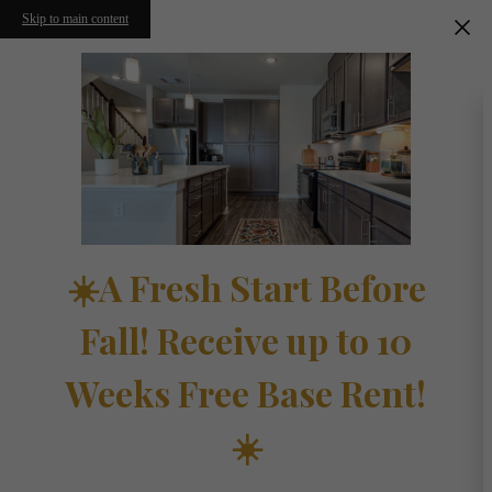
Skip to main content
☀️A Fresh Start Before
Fall! Receive up to 10
Weeks Free Base Rent!
☀️