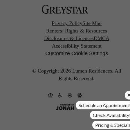
Privacy Policy
Site Map
Renters’ Rights & Resources
Disclosures & Licenses
DMCA
Accessibility Statement
Customize Cookie Settings
© Copyright 2026 Lumen Residences.
All
Rights Reserved.
Schedule an Appointment
Check Availability
Pricing & Special