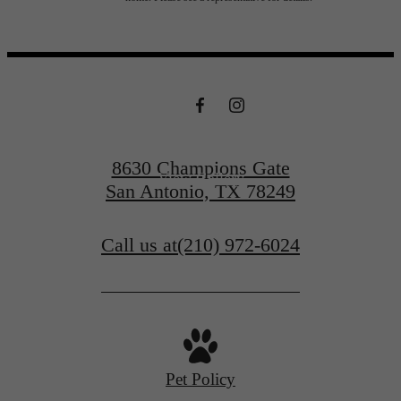
centered.
Contact Us
8630 Champions Gate
View Gallery
San Antonio, TX 78249
Call us at
(210) 972-6024
Pet Policy