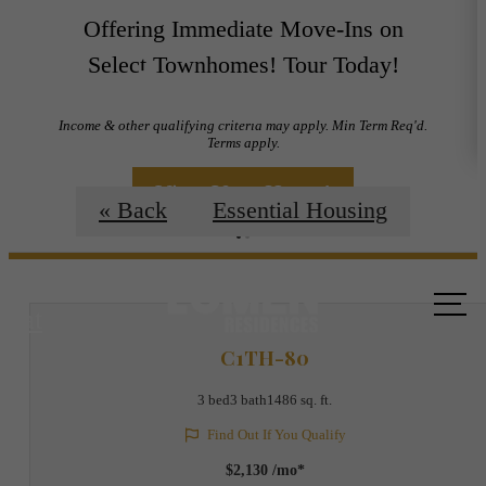
Offering Immediate Move-Ins on
Select Townhomes! Tour Today!
Floorplans
Income & other qualifying criteria may apply. Min Term Req'd.
Terms apply.
View Your Home!
« Back
Essential Housing
Call us
at
C1TH-80
3 bed
3 bath
1486 sq. ft.
Find Out If You Qualify
$2,130 /mo*