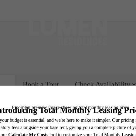
Book a Tour
Check Availability
e includes base rent, all monthly mandatory and any user-selected optional fees. Excludes vari
move-out. Security Deposit may change based on screening results, but total will not exceed l
ay not apply to rental homes subject to an affordable program. All fees are subject to applicatio
nt is responsible for damages beyond ordinary wear and tear. Resident may need to maintain insu
 limited to electricity, water, gas, and internet, per the lease. Additional fees may apply as detai
which can be requested prior to applying.