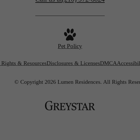
Pet Policy
’ Rights & Resources
Disclosures & Licenses
DMCA
Accessibi
© Copyright 2026 Lumen Residences.
All Rights Rese