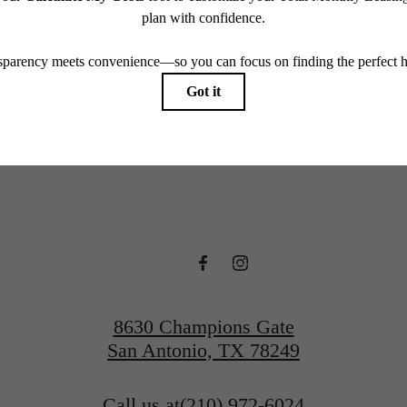
endering. All dimensions are approximate. Actual product and specifications may vary in dimension
every rental home. Please see a representative for details.
ime to live ce
Contact Us
View Gallery
8630 Champions Gate
San Antonio, TX 78249
Call us at
(210) 972-6024