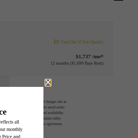
Find Out If You Qualify
$1,737 /mo*
12 months
$1,699 Base Rent
able, usage-based, and required charges due at
egal maximums. Some items may be taxed under
n and/or lease terms. Prices and availability
rance and to activate and maintain utility
led in the application and/or lease agreement,