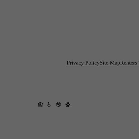
Privacy Policy
Site Map
Renters