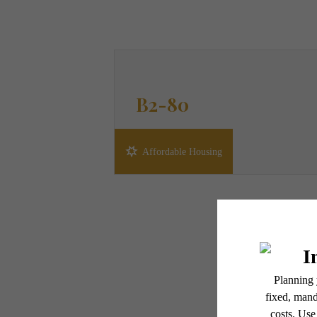
B2-80
2 bed
2 bath
1100 sq. ft.
Affordable Housing
* Total Monthly Leasing Pric
or prior to move-in or at 
applicable law. Some fees m
subject to change. Reside
services, including but not