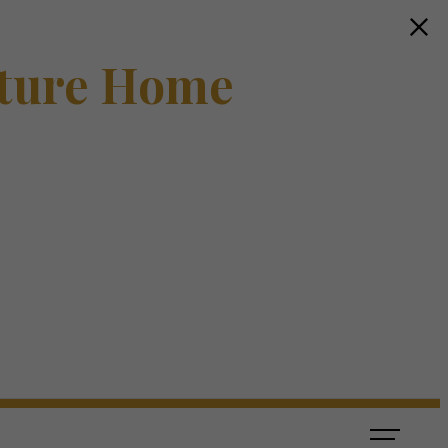
ture Home
s
ook a Tour
Find Your Home