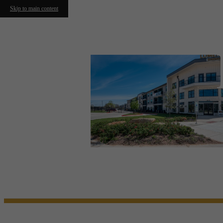
Skip to main content
Call us at
(210) 972-6024
Virtual