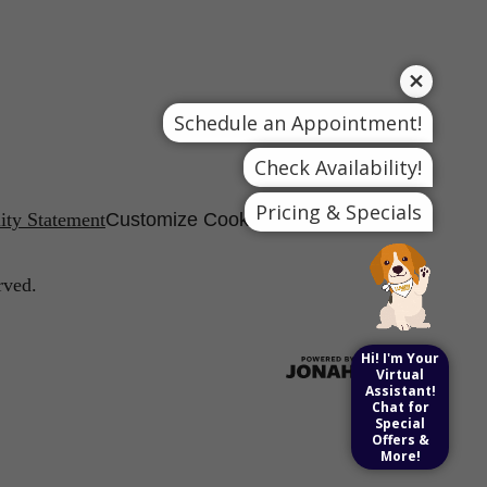
Schedule an Appointment!
Check Availability!
Pricing & Specials
lity Statement
Customize Cookie Settings
rved.
Hi! I'm Your
Virtual
Assistant!
Chat for
Special
Offers &
More!