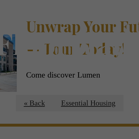
Unwrap Your Fu
Floorplan
— Tour Today!
Come discover Lumen
Schedule a Tour
« Back
Essential Housing
 Tours
B