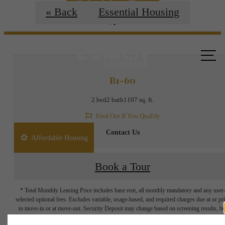
Schedule a Tour
« Back
Essential Housing
Call us
at
B1-60
2 bed
2 bath
1107 sq. ft.
Find Out If You Qualify
Contact Us
Affordable Housing
Book a Tour
* Total Monthly Leasing Price includes base rent, all monthly mandatory and any user
selected optional fees. Excludes variable, usage-based, and required charges due at or pr
to move-in or at move-out. Security Deposit may change based on screening results, bu
total will not exceed legal maximums. Some items may be taxed under applicable law. S