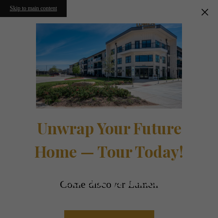
Skip to main content
Unwrap Your Future
Home — Tour Today!
Floorplans
Come discover Lumen