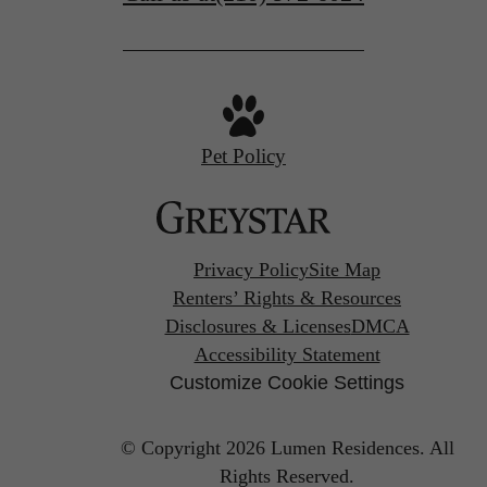
Pet Policy
Privacy Policy
Site Map
Renters’ Rights & Resources
Disclosures & Licenses
DMCA
Accessibility Statement
Customize Cookie Settings
© Copyright 2026 Lumen Residences.
All
Rights Reserved.