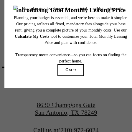
fees may not apply to rental homes subject to an affordable program. All fees are subject
application and/or lease terms. Prices and availability subject to change. Resident is
responsible for damages beyond ordinary wear and tear. Resident may need to maintai
insurance and to activate and maintain utility services, including but not limited to electrici
water, gas, and internet, per the lease. Additional fees may apply as detailed in the
application and/or lease agreement, which can be requested prior to applying.
It’s time to live
Floor plans are artist’s rendering. All dimensions are approximate. Actual product and
specifications may vary in dimension or detail. Not all features are available in every rent
home. Please see a representative for details.
centered.
Contact Us
8630 Champions Gate
View Gallery
San Antonio, TX 78249
Call us at
(210) 972-6024